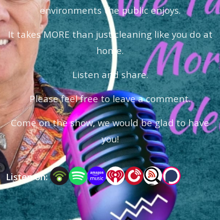
environments the public enjoys.
It takes MORE than just cleaning like you do at
home.
Listen and share.
Please feel free to leave a comment.
Come on the show, we would be glad to have
you!
Listen on: