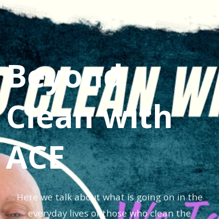
Beyond
Clean with
ACE
Here we talk about what is going on in the
everyday lives of those who clean the