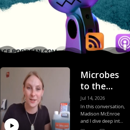
Microbes
to the
Rescue:
Jul 14, 2026
Pac-Man
In this conversation,
Madison McEnroe
Microbes
and I dive deep into
the science,